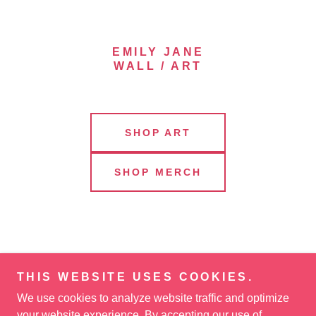
EMILY JANE
WALL / ART
SHOP ART
SHOP MERCH
THIS WEBSITE USES COOKIES.
We use cookies to analyze website traffic and optimize
your website experience. By accepting our use of